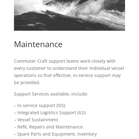
Maintenance
Commuter Craft support teams work closely with
every customer to understand their individual vessel
operations so that effective, in-service support may
be provided.
Support Services available, include:
– In-service support (ISS)
– Integrated Logistics Support (ILS)
– Vessel Sustainment
– Refit, Repairs and Maintenance
– Spare Parts and Equipment, Inventory