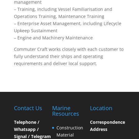
management
– Training, including Vessel Familiarisation and
Operations Training, Maintenance Training
– Enterprise Asset Management, including Lifecycle
Upkeep Sustainment
– Engine and Machinery Maintenance
Commuter Craft works closely with each customer to
fully understand their ships and operating
requirements and deliver local support.
Contact Us
Marine
Location
Resources
Telephone /
Correspondence
Construction
Whatsapp /
Address
Material
Signal / Telegram