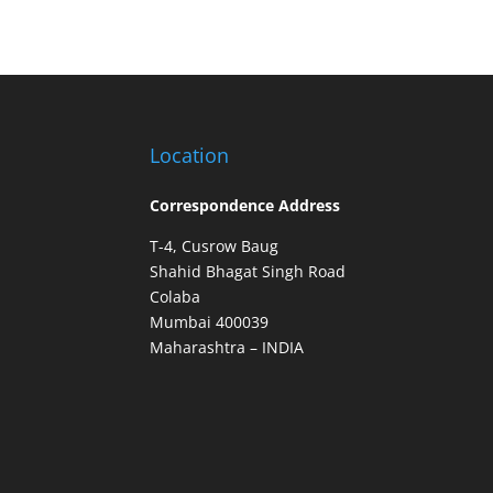
Location
Correspondence Address
T-4, Cusrow Baug
Shahid Bhagat Singh Road
Colaba
Mumbai 400039
Maharashtra – INDIA