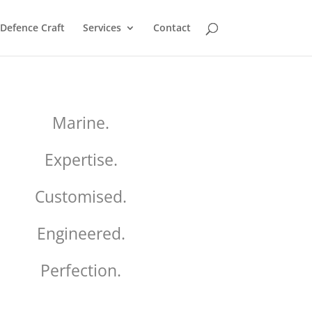
Defence Craft
Services
Contact
Marine.
Expertise.
Customised.
Engineered.
Perfection.