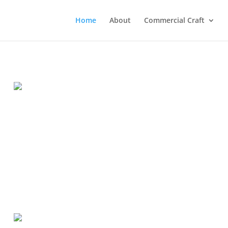
Home
About
Commercial Craft