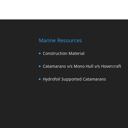
Marine Resources
Construction Material
Catamarans v/s Mono Hull v/s Hovercraft
Hydrofoil Supported Catamarans