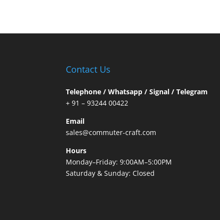
Contact Us
Telephone / Whatsapp / Signal / Telegram
+ 91 – 93244 00422
Email
sales@commuter-craft.com
Hours
Monday–Friday: 9:00AM–5:00PM
Saturday & Sunday: Closed